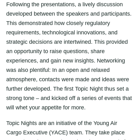
Following the presentations, a lively discussion
developed between the speakers and participants.
This demonstrated how closely regulatory
requirements, technological innovations, and
strategic decisions are intertwined. This provided
an opportunity to raise questions, share
experiences, and gain new insights. Networking
was also plentiful: In an open and relaxed
atmosphere, contacts were made and ideas were
further developed. The first Topic Night thus set a
strong tone – and kicked off a series of events that
will whet your appetite for more.
Topic Nights are an initiative of the Young Air
Cargo Executive (YACE) team. They take place