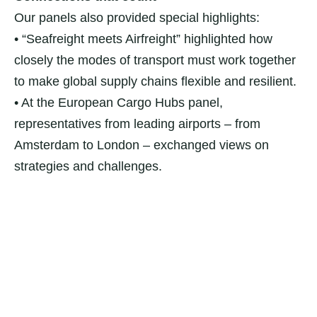
Our panels also provided special highlights:
• “Seafreight meets Airfreight” highlighted how
closely the modes of transport must work together
to make global supply chains flexible and resilient.
• At the European Cargo Hubs panel,
representatives from leading airports – from
Amsterdam to London – exchanged views on
strategies and challenges.