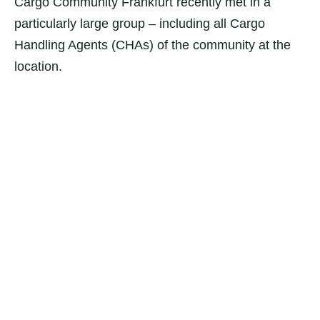
Cargo Community Frankfurt recently met in a
particularly large group – including all Cargo
Handling Agents (CHAs) of the community at the
location.