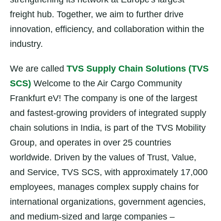
freight hub. Together, we aim to further drive
innovation, efficiency, and collaboration within the
industry.
We are called
TVS Supply Chain Solutions (TVS
SCS)
Welcome to the Air Cargo Community
Frankfurt eV! The company is one of the largest
and fastest-growing providers of integrated supply
chain solutions in India, is part of the TVS Mobility
Group, and operates in over 25 countries
worldwide. Driven by the values of Trust, Value,
and Service, TVS SCS, with approximately 17,000
employees, manages complex supply chains for
international organizations, government agencies,
and medium-sized and large companies –