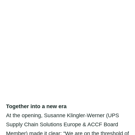
Together into a new era
At the opening, Susanne Klingler-Werner (UPS
Supply Chain Solutions Europe & ACCF Board
Member) made it clear: "We are on the threshold of