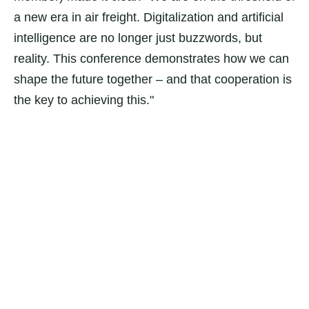
a new era in air freight. Digitalization and artificial
intelligence are no longer just buzzwords, but
reality. This conference demonstrates how we can
shape the future together – and that cooperation is
the key to achieving this."