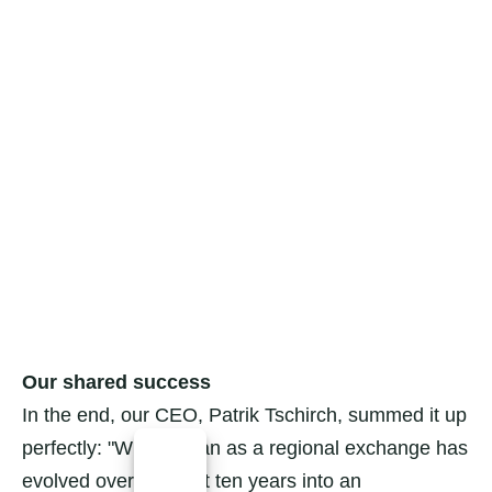
Our shared success
In the end, our CEO, Patrik Tschirch, summed it up
perfectly: "What began as a regional exchange has
evolved over the past ten years into an