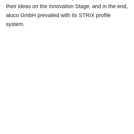
their ideas on the Innovation Stage, and in the end,
aluco GmbH prevailed with its STRIX profile
system.