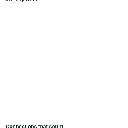
Connections that count