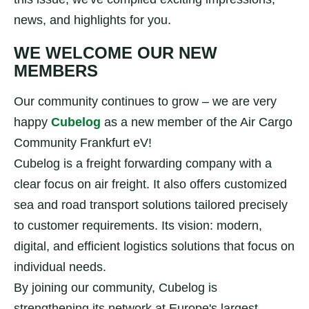
news, and highlights for you.
WE WELCOME OUR NEW
MEMBERS
Our community continues to grow – we are very
happy
Cubelog
as a new member of the Air Cargo
Community Frankfurt eV!
Cubelog is a freight forwarding company with a
clear focus on air freight. It also offers customized
sea and road transport solutions tailored precisely
to customer requirements. Its vision: modern,
digital, and efficient logistics solutions that focus on
individual needs.
By joining our community, Cubelog is
strengthening its network at Europe's largest