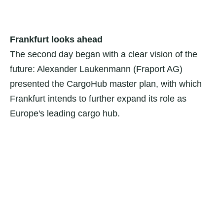
Frankfurt looks ahead
The second day began with a clear vision of the
future: Alexander Laukenmann (Fraport AG)
presented the CargoHub master plan, with which
Frankfurt intends to further expand its role as
Europe's leading cargo hub.