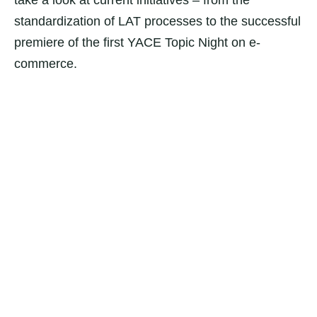
take a look at current initiatives – from the
standardization of LAT processes to the successful
premiere of the first YACE Topic Night on e-
commerce.