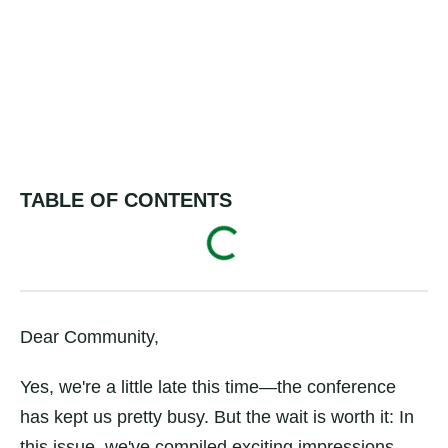
TABLE OF CONTENTS
Dear Community,
Yes, we're a little late this time—the conference
has kept us pretty busy. But the wait is worth it: In
this issue, we've compiled exciting impressions,