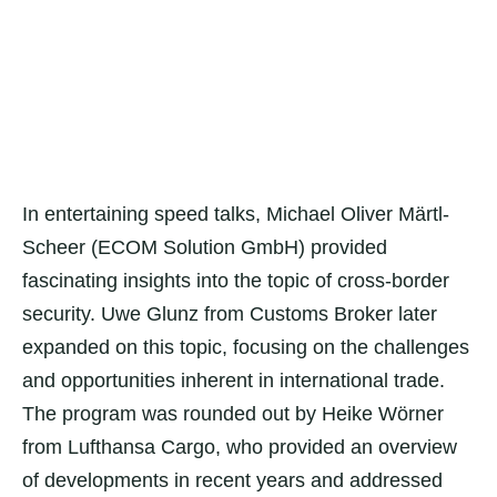
In entertaining speed talks, Michael Oliver Märtl-
Scheer (ECOM Solution GmbH) provided
fascinating insights into the topic of cross-border
security. Uwe Glunz from Customs Broker later
expanded on this topic, focusing on the challenges
and opportunities inherent in international trade.
The program was rounded out by Heike Wörner
from Lufthansa Cargo, who provided an overview
of developments in recent years and addressed