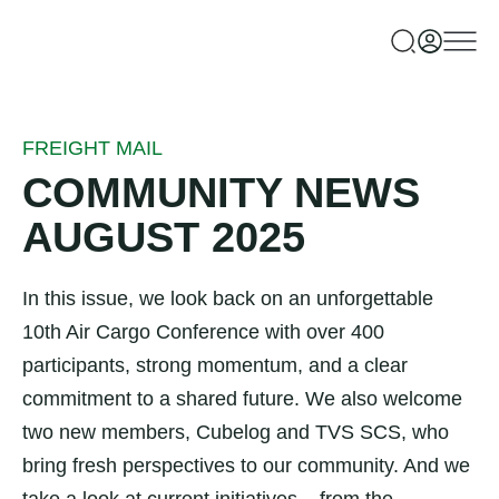
FREIGHT MAIL
COMMUNITY NEWS
AUGUST 2025
In this issue, we look back on an unforgettable
10th Air Cargo Conference with over 400
participants, strong momentum, and a clear
commitment to a shared future. We also welcome
two new members, Cubelog and TVS SCS, who
bring fresh perspectives to our community. And we