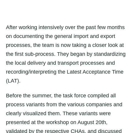
After working intensively over the past few months
on documenting the general import and export
processes, the team is now taking a closer look at
the first sub-process. They began by standardizing
the local delivery and transport processes and
recording/interpreting the Latest Acceptance Time
(LAT).
Before the summer, the task force compiled all
process variants from the various companies and
clearly visualized them. These variants were
presented at the workshop on August 20th,
validated by the respective CHAs, and discussed