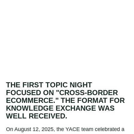
THE FIRST TOPIC NIGHT
FOCUSED ON "CROSS-BORDER
ECOMMERCE." THE FORMAT FOR
KNOWLEDGE EXCHANGE WAS
WELL RECEIVED.
On August 12, 2025, the YACE team celebrated a