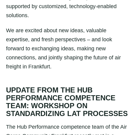
supported by customized, technology-enabled
solutions.
We are excited about new ideas, valuable
expertise, and fresh perspectives – and look
forward to exchanging ideas, making new
connections, and jointly shaping the future of air
freight in Frankfurt.
UPDATE FROM THE HUB
PERFORMANCE COMPETENCE
TEAM: WORKSHOP ON
STANDARDIZING LAT PROCESSES
The Hub Performance competence team of the Air