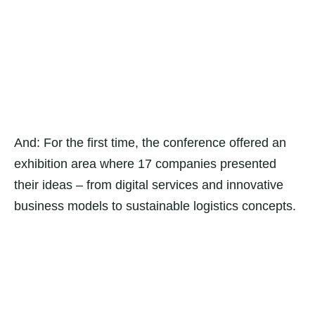
And: For the first time, the conference offered an
exhibition area where 17 companies presented
their ideas – from digital services and innovative
business models to sustainable logistics concepts.