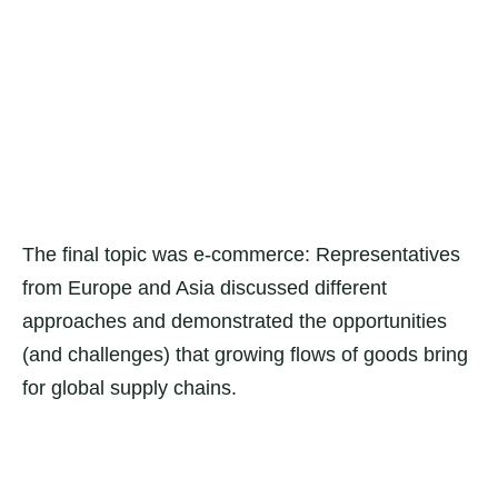
The final topic was e-commerce: Representatives
from Europe and Asia discussed different
approaches and demonstrated the opportunities
(and challenges) that growing flows of goods bring
for global supply chains.