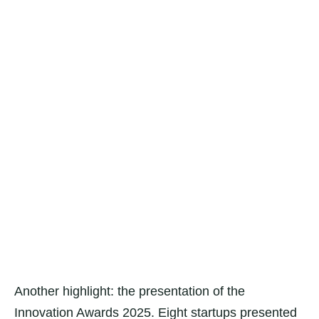
Another highlight: the presentation of the
Innovation Awards 2025. Eight startups presented