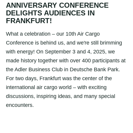
ANNIVERSARY CONFERENCE
DELIGHTS AUDIENCES IN
FRANKFURT!
What a celebration – our 10th Air Cargo
Conference is behind us, and we're still brimming
with energy! On September 3 and 4, 2025, we
made history together with over 400 participants at
the Adler Business Club in Deutsche Bank Park.
For two days, Frankfurt was the center of the
international air cargo world – with exciting
discussions, inspiring ideas, and many special
encounters.