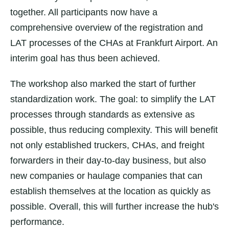
together. All participants now have a
comprehensive overview of the registration and
LAT processes of the CHAs at Frankfurt Airport. An
interim goal has thus been achieved.
The workshop also marked the start of further
standardization work. The goal: to simplify the LAT
processes through standards as extensive as
possible, thus reducing complexity. This will benefit
not only established truckers, CHAs, and freight
forwarders in their day-to-day business, but also
new companies or haulage companies that can
establish themselves at the location as quickly as
possible. Overall, this will further increase the hub's
performance.