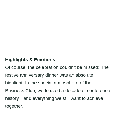
Highlights & Emotions
Of course, the celebration couldn't be missed: The
festive anniversary dinner was an absolute
highlight. In the special atmosphere of the
Business Club, we toasted a decade of conference
history—and everything we still want to achieve
together.