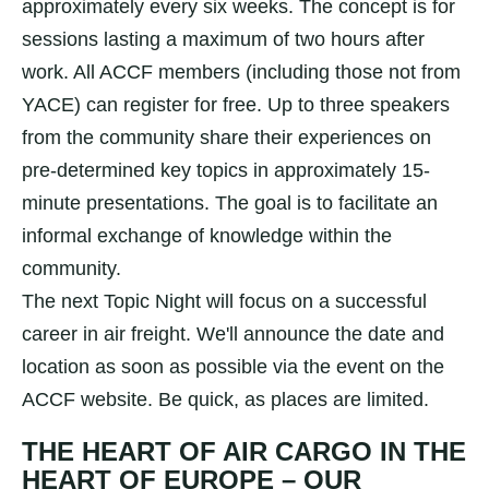
approximately every six weeks. The concept is for
sessions lasting a maximum of two hours after
work. All ACCF members (including those not from
YACE) can register for free. Up to three speakers
from the community share their experiences on
pre-determined key topics in approximately 15-
minute presentations. The goal is to facilitate an
informal exchange of knowledge within the
community.
The next Topic Night will focus on a successful
career in air freight. We'll announce the date and
location as soon as possible via the event on the
ACCF website. Be quick, as places are limited.
THE HEART OF AIR CARGO IN THE
HEART OF EUROPE – OUR