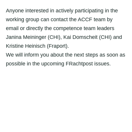
Anyone interested in actively participating in the
working group can contact the ACCF team by
email or directly the competence team leaders
Janina Meininger (CHI), Kai Domscheit (CHI) and
Kristine Heinisch (Fraport).
We will inform you about the next steps as soon as
possible in the upcoming FRachtpost issues.