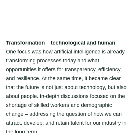
Transformation – technological and human
One focus was how artificial intelligence is already
transforming processes today and what
opportunities it offers for transparency, efficiency,
and resilience. At the same time, it became clear
that the future is not just about technology, but also
about people. In-depth discussions focused on the
shortage of skilled workers and demographic
change – addressing the question of how we can
attract, develop, and retain talent for our industry in
the long term.