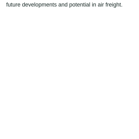
future developments and potential in air freight.