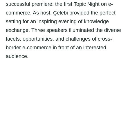
successful premiere: the first Topic Night on e-
commerce. As host, Çelebi provided the perfect
setting for an inspiring evening of knowledge
exchange. Three speakers illuminated the diverse
facets, opportunities, and challenges of cross-
border e-commerce in front of an interested
audience.