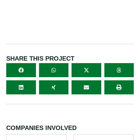
SHARE THIS PROJECT
COMPANIES INVOLVED
PARTNER