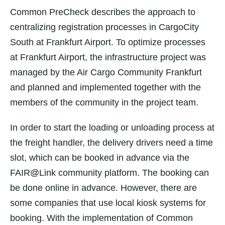
Common PreCheck describes the approach to
centralizing registration processes in CargoCity
South at Frankfurt Airport. To optimize processes
at Frankfurt Airport, the infrastructure project was
managed by the Air Cargo Community Frankfurt
and planned and implemented together with the
members of the community in the project team.
In order to start the loading or unloading process at
the freight handler, the delivery drivers need a time
slot, which can be booked in advance via the
FAIR@Link community platform. The booking can
be done online in advance. However, there are
some companies that use local kiosk systems for
booking. With the implementation of Common