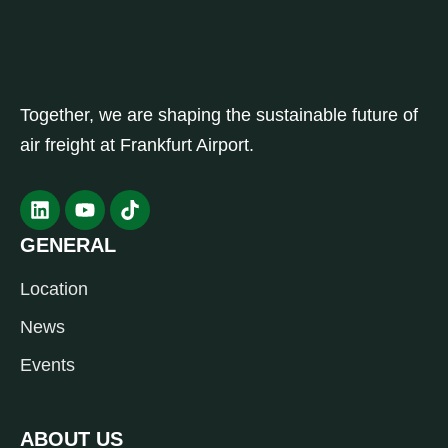
Together, we are shaping the sustainable future of
air freight at Frankfurt Airport.
GENERAL
Location
News
Events
ABOUT US