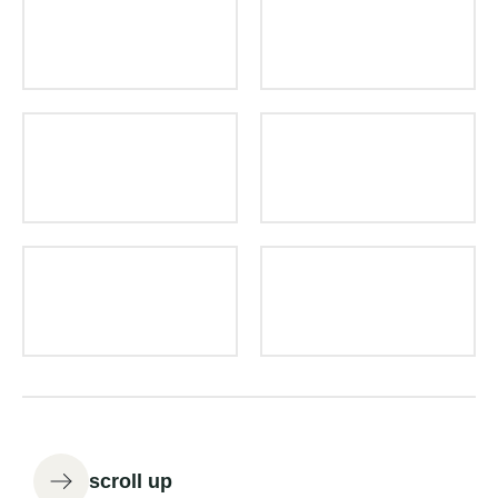
scroll up