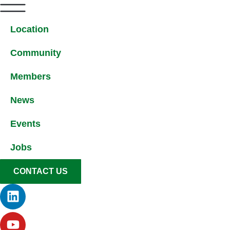
Location
Community
Members
News
Events
Jobs
CONTACT US