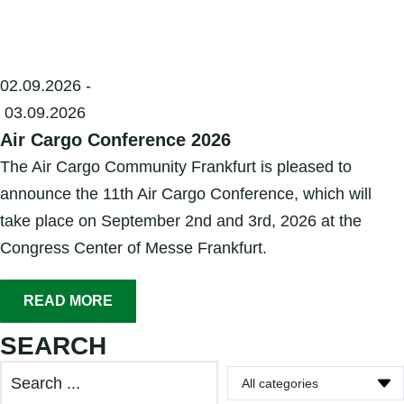
02.09.2026 -
03.09.2026
Air Cargo Conference 2026
The Air Cargo Community Frankfurt is pleased to
announce the 11th Air Cargo Conference, which will
take place on September 2nd and 3rd, 2026 at the
Congress Center of Messe Frankfurt.
READ MORE
SEARCH