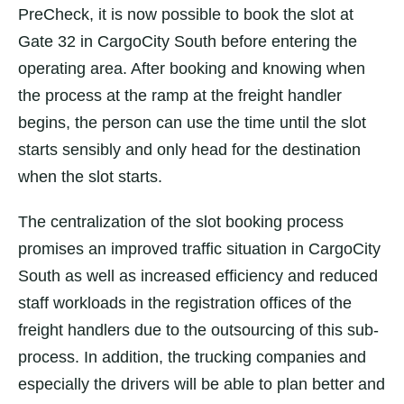
PreCheck, it is now possible to book the slot at
Gate 32 in CargoCity South before entering the
operating area. After booking and knowing when
the process at the ramp at the freight handler
begins, the person can use the time until the slot
starts sensibly and only head for the destination
when the slot starts.
The centralization of the slot booking process
promises an improved traffic situation in CargoCity
South as well as increased efficiency and reduced
staff workloads in the registration offices of the
freight handlers due to the outsourcing of this sub-
process. In addition, the trucking companies and
especially the drivers will be able to plan better and