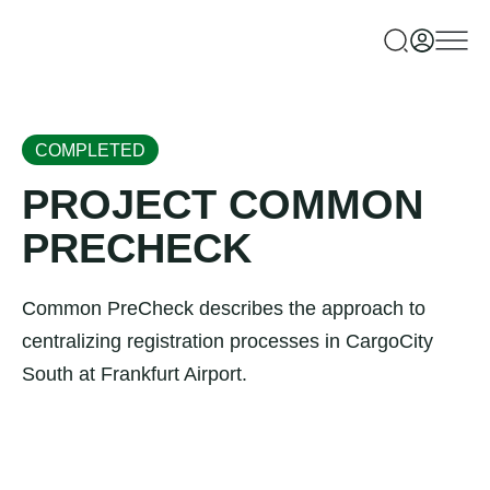
COMPLETED
PROJECT COMMON
PRECHECK
Common PreCheck describes the approach to
centralizing registration processes in CargoCity
South at Frankfurt Airport.