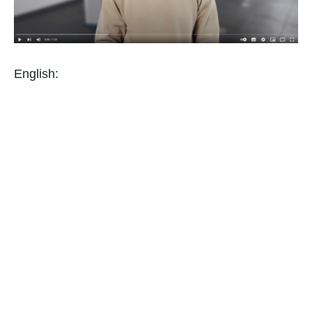
English: