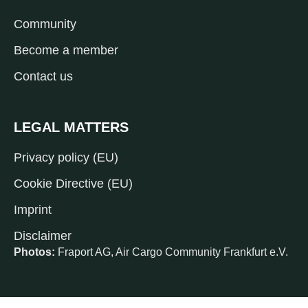
Community
Become a member
Contact us
LEGAL MATTERS
Privacy policy (EU)
Cookie Directive (EU)
Imprint
Disclaimer
Photos:
Fraport AG, Air Cargo Community Frankfurt e.V.