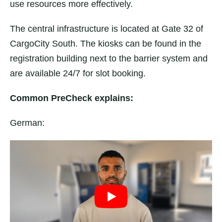
use resources more effectively.
The central infrastructure is located at Gate 32 of
CargoCity South. The kiosks can be found in the
registration building next to the barrier system and
are available 24/7 for slot booking.
Common PreCheck explains:
German: