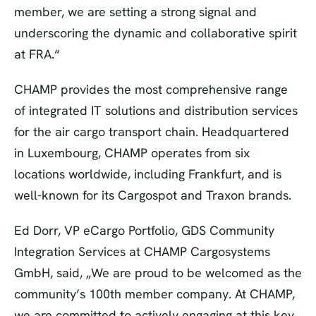
member, we are setting a strong signal and
underscoring the dynamic and collaborative spirit
at FRA.“
CHAMP provides the most comprehensive range
of integrated IT solutions and distribution services
for the air cargo transport chain. Headquartered
in Luxembourg, CHAMP operates from six
locations worldwide, including Frankfurt, and is
well-known for its Cargospot and Traxon brands.
Ed Dorr, VP eCargo Portfolio, GDS Community
Integration Services at CHAMP Cargosystems
GmbH, said, „We are proud to be welcomed as the
community’s 100th member company. At CHAMP,
we are committed to actively engaging at this key