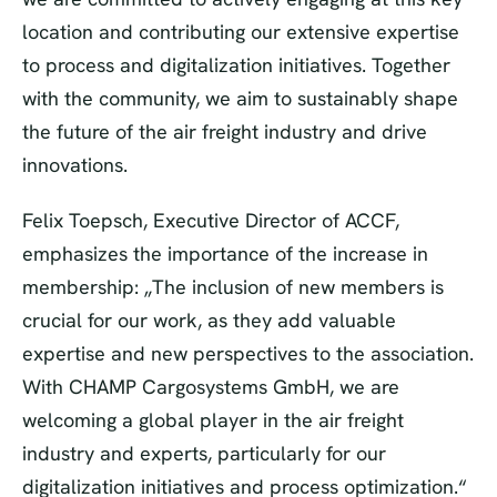
location and contributing our extensive expertise
to process and digitalization initiatives. Together
with the community, we aim to sustainably shape
the future of the air freight industry and drive
innovations.
Felix Toepsch, Executive Director of ACCF,
emphasizes the importance of the increase in
membership: „The inclusion of new members is
crucial for our work, as they add valuable
expertise and new perspectives to the association.
With CHAMP Cargosystems GmbH, we are
welcoming a global player in the air freight
industry and experts, particularly for our
digitalization initiatives and process optimization.“