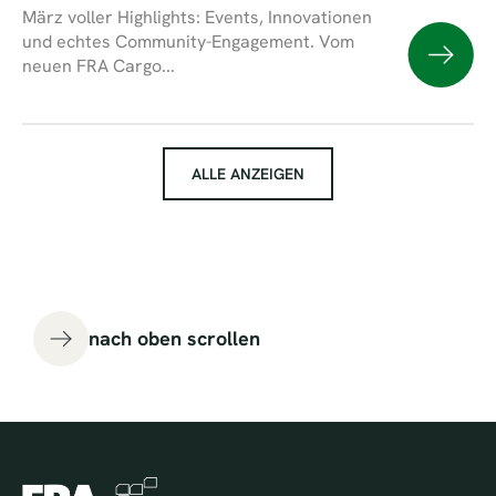
März voller Highlights: Events, Innovationen
und echtes Community-Engagement. Vom
neuen FRA Cargo...
ALLE ANZEIGEN
nach oben scrollen