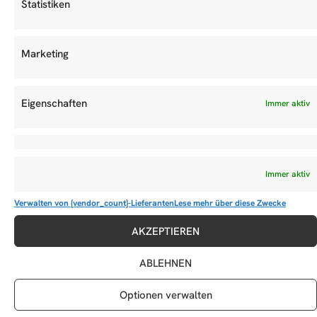
Statistiken
Marketing
Eigenschaften
Immer aktiv
Immer aktiv
Verwalten von {vendor_count}-Lieferanten
Lese mehr über diese Zwecke
ACCF Member Plane “100th Member Edition”
AKZEPTIEREN
ABLEHNEN
DIESEN BEITRAG TEILEN
Optionen verwalten