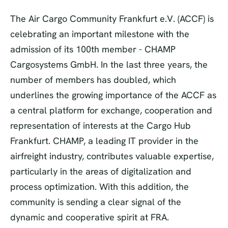
The Air Cargo Community Frankfurt e.V. (ACCF) is
celebrating an important milestone with the
admission of its 100th member - CHAMP
Cargosystems GmbH. In the last three years, the
number of members has doubled, which
underlines the growing importance of the ACCF as
a central platform for exchange, cooperation and
representation of interests at the Cargo Hub
Frankfurt. CHAMP, a leading IT provider in the
airfreight industry, contributes valuable expertise,
particularly in the areas of digitalization and
process optimization. With this addition, the
community is sending a clear signal of the
dynamic and cooperative spirit at FRA.