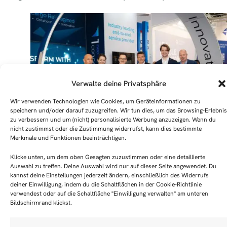
Verwalte deine Privatsphäre
Wir verwenden Technologien wie Cookies, um Geräteinformationen zu
speichern und/oder darauf zuzugreifen. Wir tun dies, um das Browsing-Erlebnis
zu verbessern und um (nicht) personalisierte Werbung anzuzeigen. Wenn du
nicht zustimmst oder die Zustimmung widerrufst, kann dies bestimmte
Merkmale und Funktionen beeinträchtigen.
Milestone achieved – CHAMP Cargosystems GmbH
Klicke unten, um dem oben Gesagten zuzustimmen oder eine detaillierte
becomes the 100th member company of the Air Carg
Auswahl zu treffen. Deine Auswahl wird nur auf dieser Seite angewendet. Du
kannst deine Einstellungen jederzeit ändern, einschließlich des Widerrufs
Community Frankfurt e.V. Handover of the “member
deiner Einwilligung, indem du die Schaltflächen in der Cookie-Richtlinie
aircraft”. F.l.t.r.: Dirk Thorwirth (CHAMP), Lea Walthe
verwendest oder auf die Schaltfläche "Einwilligung verwalten" am unteren
(ACCF), Felix Toepsch (ACCF), Edward Dorr (CHAMP),
Bildschirmrand klickst.
Niclas Scheiber (CHAMP), Bart Jan Haasbeek (CHAM