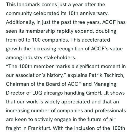
This landmark comes just a year after the
community celebrated its 10th anniversary.
Additionally, in just the past three years, ACCF has
seen its membership rapidly expand, doubling
from 50 to 100 companies. This accelerated
growth the increasing recognition of ACCF’s value
among industry stakeholders.
“The 100th member marks a significant moment in
our association’s history,” explains Patrik Tschirch,
Chairman of the Board of ACCF and Managing
Director of LUG aircargo handling GmbH. „It shows
that our work is widely appreciated and that an
increasing number of companies and professionals
are keen to actively engage in the future of air
freight in Frankfurt. With the inclusion of the 100th