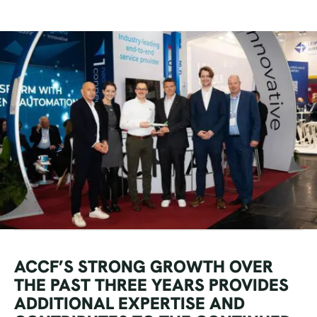
ACCF’S STRONG GROWTH OVER
THE PAST THREE YEARS PROVIDES
ADDITIONAL EXPERTISE AND