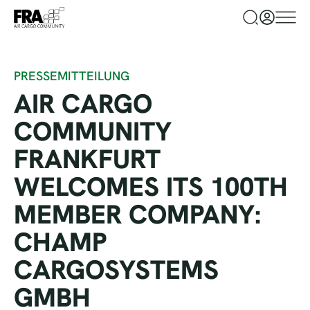
PRESSEMITTEILUNG
AIR CARGO
COMMUNITY
FRANKFURT
WELCOMES ITS 100TH
MEMBER COMPANY:
CHAMP
CARGOSYSTEMS
GMBH