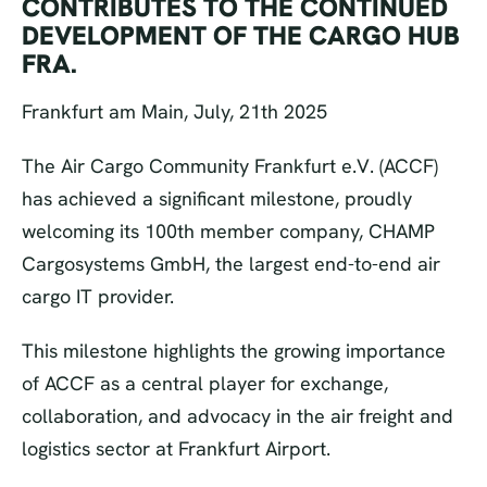
CONTRIBUTES TO THE CONTINUED
DEVELOPMENT OF THE CARGO HUB
FRA.
Frankfurt am Main, July, 21th 2025
The Air Cargo Community Frankfurt e.V. (ACCF)
has achieved a significant milestone, proudly
welcoming its 100th member company, CHAMP
Cargosystems GmbH, the largest end-to-end air
cargo IT provider.
This milestone highlights the growing importance
of ACCF as a central player for exchange,
collaboration, and advocacy in the air freight and
logistics sector at Frankfurt Airport.