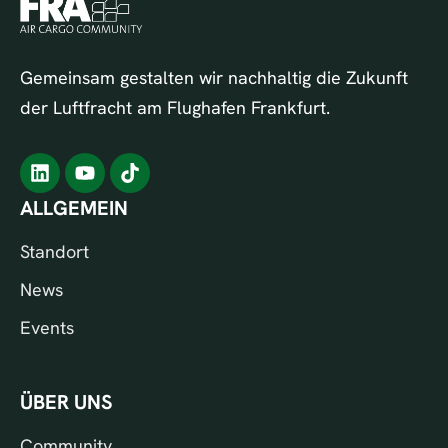
Gemeinsam gestalten wir nachhaltig die Zukunft
der Luftfracht am Flughafen Frankfurt.
ALLGEMEIN
Standort
News
Events
ÜBER UNS
Community