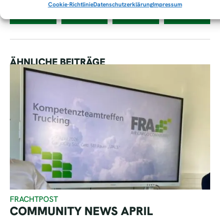
Cookie-Richtlinie
Datenschutzerklärung
Impressum
ÄHNLICHE BEITRÄGE
FRACHTPOST
COMMUNITY NEWS APRIL