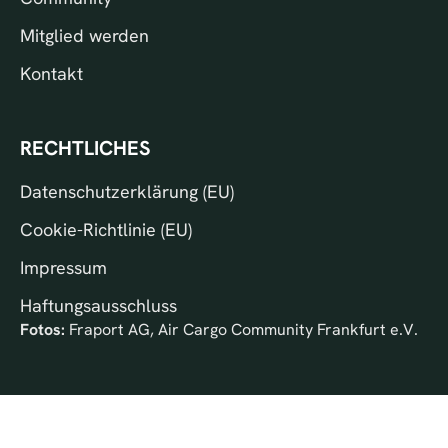
Mitglied werden
Kontakt
RECHTLICHES
Datenschutzerklärung (EU)
Cookie-Richtlinie (EU)
Impressum
Haftungsausschluss
Fotos:
Fraport AG, Air Cargo Community Frankfurt e.V.