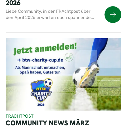
2026
Liebe Community, in der FRAchtpost über
den April 2026 erwarten euch spannende...
FRACHTPOST
COMMUNITY NEWS MÄRZ